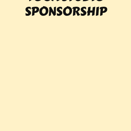
SPONSORSHIP