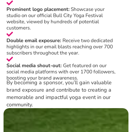
Prominent logo placement:
Showcase your
studio on our official Bull City Yoga Festival
website, viewed by hundreds of potential
customers.
Double email exposure:
Receive two dedicated
highlights in our email blasts reaching over 700
subscribers throughout the year.
Social media shout-out:
Get featured on our
social media platforms with over 1700 followers,
boosting your brand awareness.
By becoming a sponsor, you’ll gain valuable
brand exposure and contribute to creating a
memorable and impactful yoga event in our
community.