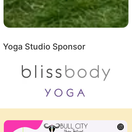
Yoga Studio Sponsor