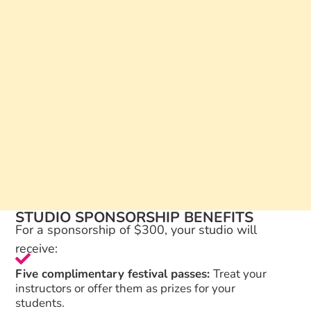
STUDIO SPONSORSHIP BENEFITS
For a sponsorship of $300, your studio will
receive:
Five complimentary festival passes:
Treat your
instructors or offer them as prizes for your
students.