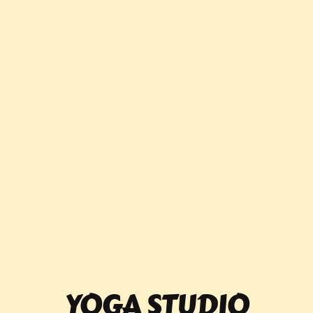
YOGA STUDIO