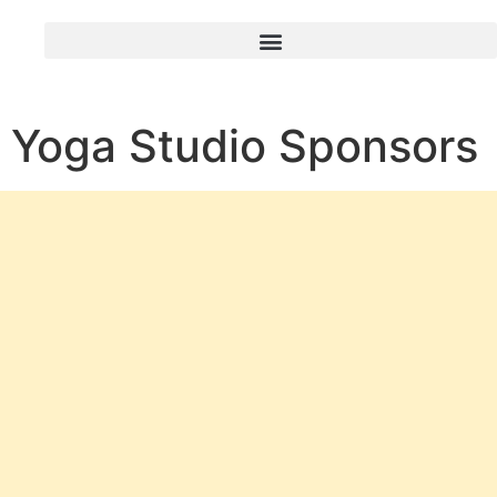
Yoga Studio Sponsors