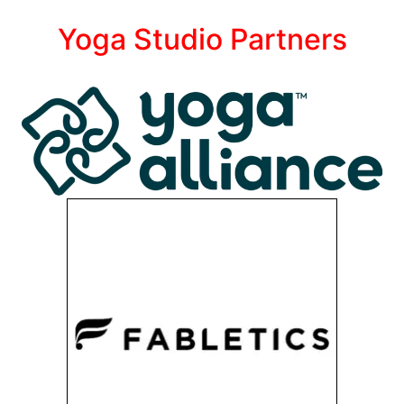
Yoga Studio Partners